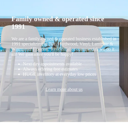
Family owned & operated since
1991
We are a family-owned & operated business established in
1991 specializing in Tile, Hardwood, Vinyl, Laminate &
Waterproof Flooring. Residential or commercial, we do it
all! We guarantee you'll be happy!
Next day appointments available
Always offering free estimates
HUGE inventory at everyday low prices
Learn more about us