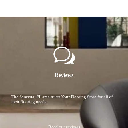
Reviews
The Sarasota, FL area trusts Your Flooring Store for all of
their flooring needs.
Read our reviews