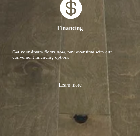
Financing
Get your dream floors now, pay over time with our
convenient financing options.
Learn more