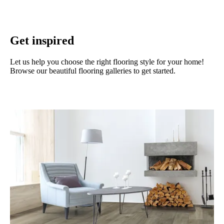
Get inspired
Let us help you choose the right flooring style for your home!
Browse our beautiful flooring galleries to get started.
View our galleries