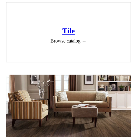
Tile
Browse catalog →