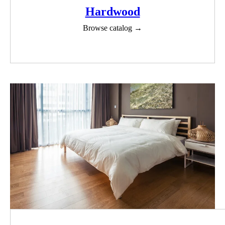
Hardwood
Browse catalog →