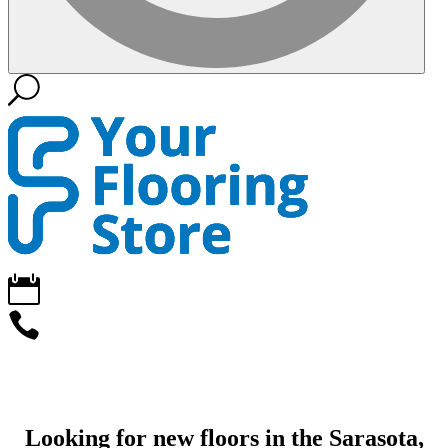
Looking for new floors in the Sarasota,