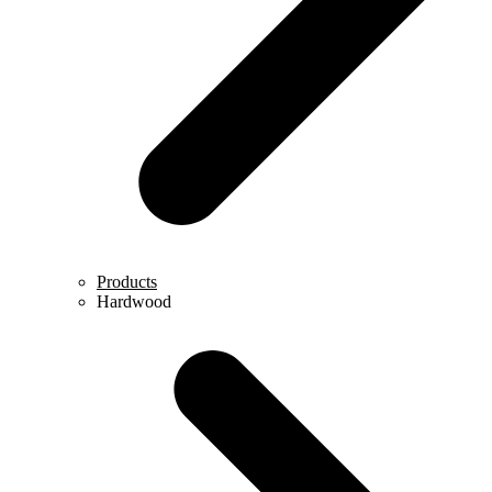
Products
Hardwood