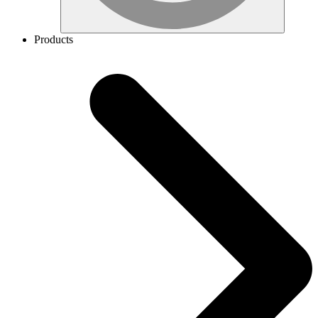
Products