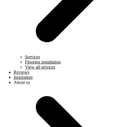
Services
Flooring installation
View all services
Reviews
Inspiration
About us