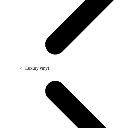
Luxury vinyl