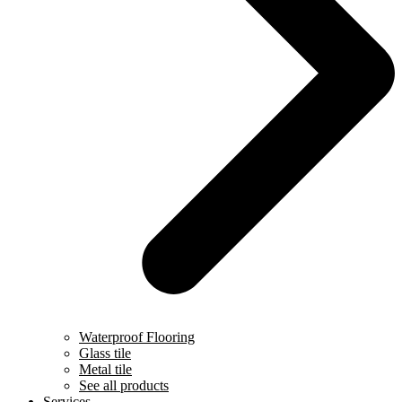
Waterproof Flooring
Glass tile
Metal tile
See all products
Services