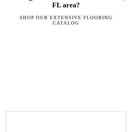
FL area?
SHOP OUR EXTENSIVE FLOORING
CATALOG