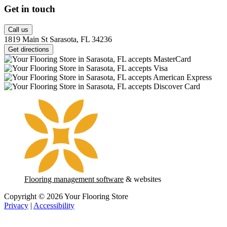
Get in touch
Call us
1819 Main St Sarasota, FL 34236
Get directions
Flooring management software
& websites
Copyright © 2026 Your Flooring Store
Privacy
|
Accessibility