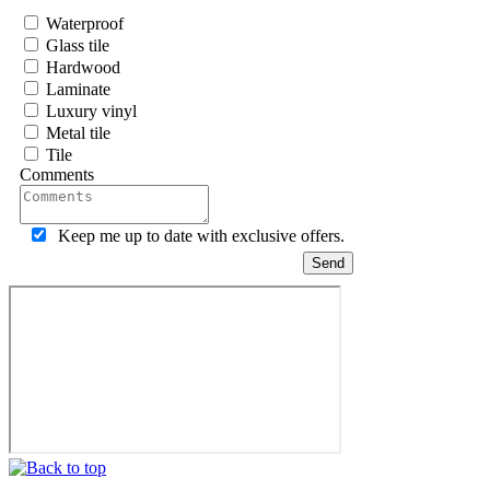
Waterproof
Glass tile
Hardwood
Laminate
Luxury vinyl
Metal tile
Tile
Comments
Keep me up to date with exclusive offers.