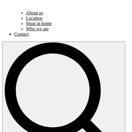
About us
Location
Shop at home
Who we are
Contact