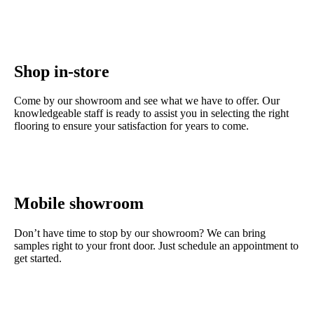
Shop in-store
Come by our showroom and see what we have to offer. Our
knowledgeable staff is ready to assist you in selecting the right
flooring to ensure your satisfaction for years to come.
Contact us
Mobile showroom
Don’t have time to stop by our showroom? We can bring
samples right to your front door. Just schedule an appointment to
get started.
Get started