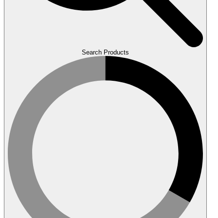
Search Products