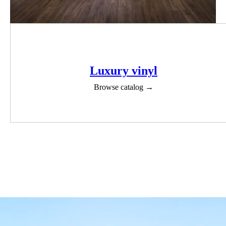
Luxury vinyl
Browse catalog →
View all products