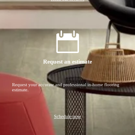
Request an estimate
Request your accurate and professional in-home flooring
estimate.
Schedule now