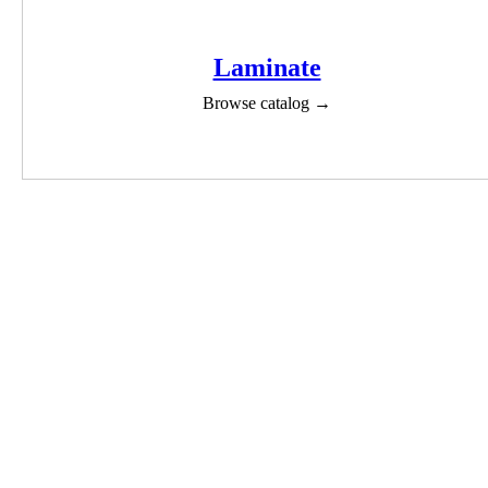
Laminate
Browse catalog →