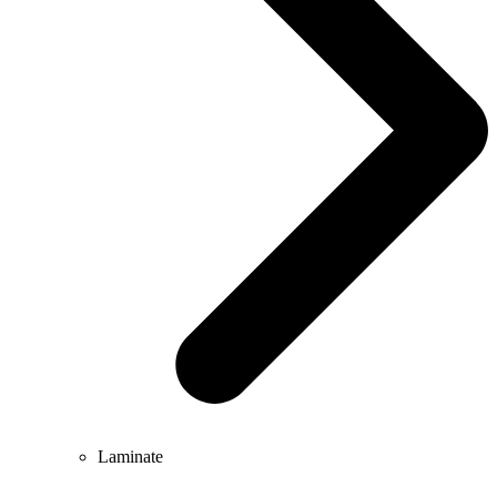
Laminate