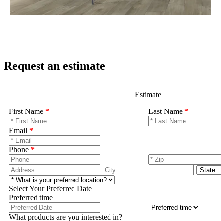
Request an estimate
Estimate
First Name
*
Last Name
*
Email
*
Phone
*
Select Your Preferred Date
Preferred time
What products are you interested in?