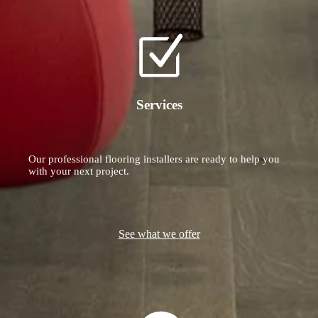
Services
Our professional flooring installers are ready to help you
with your next project.
See what we offer